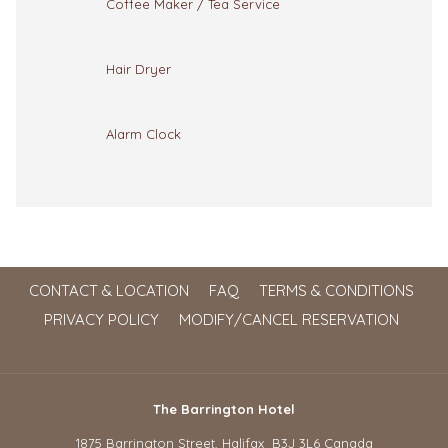
Coffee Maker / Tea Service
Hair Dryer
Alarm Clock
CONTACT & LOCATION
FAQ
TERMS & CONDITIONS
PRIVACY POLICY
MODIFY/CANCEL RESERVATION
The Barrington Hotel
1875 Barrington Street, Halifax B3J 3L6 Canada