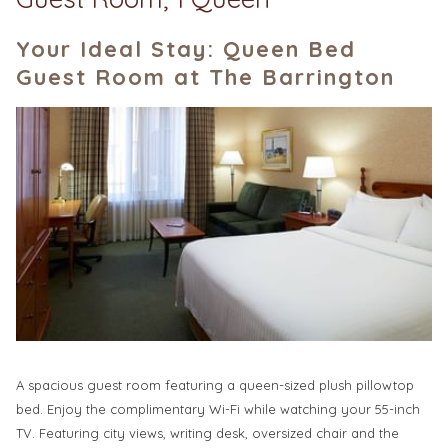
Your Ideal Stay: Queen Bed
Guest Room at The Barrington
A spacious guest room featuring a queen-sized plush pillowtop
bed. Enjoy the complimentary Wi-Fi while watching your 55-inch
TV. Featuring city views, writing desk, oversized chair and the