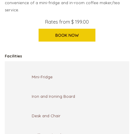
convenience of a mini-fridge and in-room coffee maker/tea
service.
Rates from
$ 199.00
BOOK NOW
Facilities
Mini-Fridge
Iron and Ironing Board
Desk and Chair