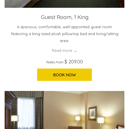
Guest Room, 1 King
A spacious, comfortable, well-appointed guest room
featuring a king-sized plush pillowtop bed and living/sitting
area.
Read more
$ 209.00
Rates from
BOOK NOW