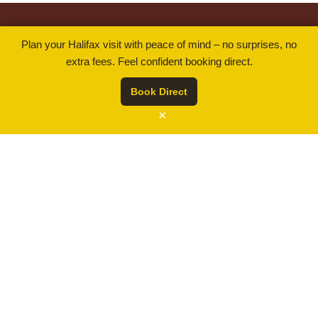
$ 259.00
Rates from
By using our website you are consenting to our use of
Plan your Halifax visit with peace of mind – no surprises, no
cookies in accordance with our Cookie Policy.
BOOK NOW
extra fees. Feel confident booking direct.
(opens
Read more
in
Book Direct
a
ACCEPT
×
new
tab)
.