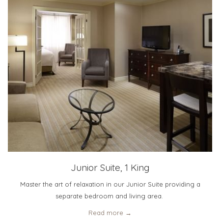
Junior Suite, 1 King
Master the art of relaxation in our Junior Suite providing a
separate bedroom and living area.
Read more