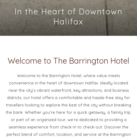
In the Heart of Downtown
Visit Tempo Restaurant,
Discover Historical Charm
located on the first floor.
Halifax
Slideshow
Clicking
control
on
buttons
the
Welcome to The Barrington Hotel
following
links
Welcome to the Barrington Hotel, where value meets
will
convenience in the heart of downtown Halifax. Ideally located
update
near the city's vibrant waterfront, key attractions, and business
the
districts, our hotel offers a comfortable and hassle-free stay for
content
travellers looking to explore the best of the city without breaking
above
the bank. Whether you’re here for a quick getaway, a family trip,
or part of an organized tour, we’re dedicated to providing a
seamless experience from check-in to check-out. Discover the
perfect blend of comfort, location, and service at the Barrington