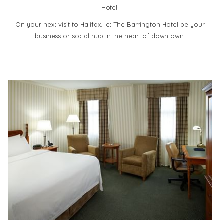
Hotel.
On your next visit to Halifax, let The Barrington Hotel be your
business or social hub in the heart of downtown