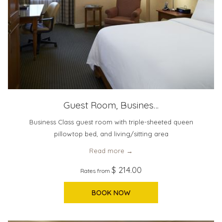
Guest Room, Busines…
Business Class guest room with triple-sheeted queen
pillowtop bed, and living/sitting area
Read more
$ 214.00
Rates from
BOOK NOW