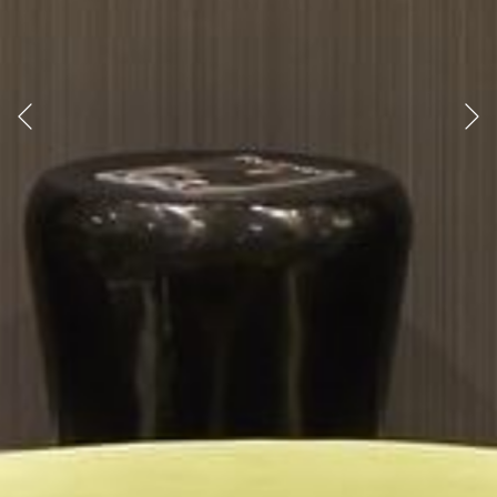
Previous